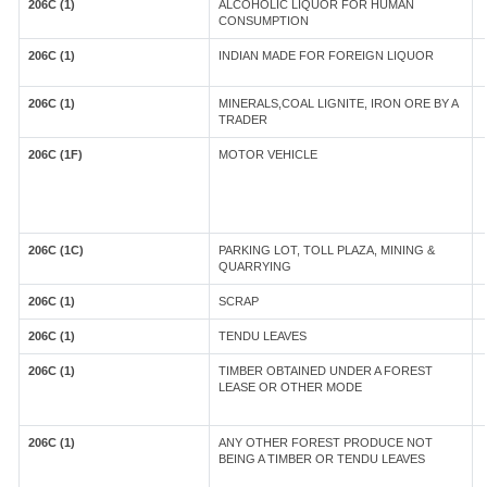
206C (1)
ALCOHOLIC LIQUOR FOR HUMAN
CONSUMPTION
206C (1)
INDIAN MADE FOR FOREIGN LIQUOR
206C (1)
MINERALS,COAL LIGNITE, IRON ORE BY A
TRADER
206C (1F)
MOTOR VEHICLE
206C (1C)
PARKING LOT, TOLL PLAZA, MINING &
QUARRYING
206C (1)
SCRAP
206C (1)
TENDU LEAVES
206C (1)
TIMBER OBTAINED UNDER A FOREST
LEASE OR OTHER MODE
206C (1)
ANY OTHER FOREST PRODUCE NOT
BEING A TIMBER OR TENDU LEAVES