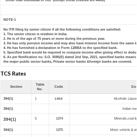
* Other than Individual or HUF (except those covered u/s 44AB)
NOTE-1
No ITR filing by senior citizen if all the following conditions are satisfied:
1. The senior citizen is resident in India.
2. He is of the age of 75 years or more during the previous year.
3. He has only pension income and may also have interest income from the same ba
4. He has furnished a declaration in Form 12BBA to the specified bank.
5. Specified bank would be required to compute income after giving effect to dedu
6. As per Notification no. S.O. 3595(E) dated 2nd Sep, 2021, specified banks mean
the major public sector banks, Private sector banks &foreign banks are covered.
TCS Rates
Table
Section
Code
Goo
No.
394(1)
1
Alcoholic Liqu
1068
394(1)
Indian mad
5
1074
Minerals,coal li
394(1)
394(1)
1075
Motor vehicle & ot