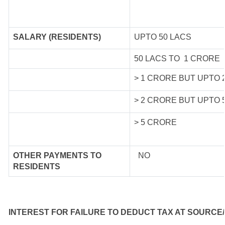
SALARY (RESIDENTS)
UPTO 50 LACS
50 LACS TO 1 CRORE
> 1 CRORE BUT UPTO 
> 2 CRORE BUT UPTO 
> 5 CRORE
OTHER PAYMENTS TO
NO
RESIDENTS
INTEREST FOR FAILURE TO DEDUCT TAX AT SOURCE/