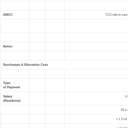
206CC
TCS rate in case
Notes-
Surcharges & Education Cess
Type
of Payment
Salary
U
(Residents)
50 L
> 1 Cror