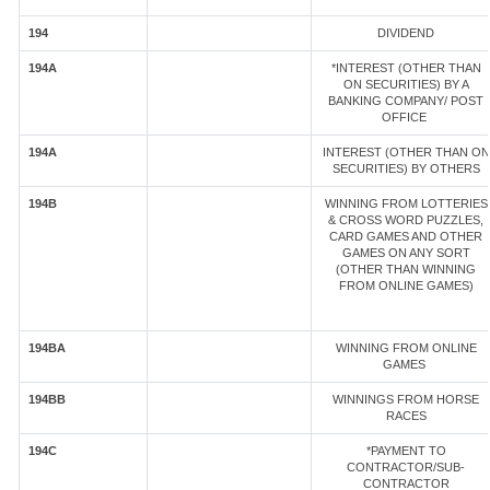
194
DIVIDEND
194A
*INTEREST (OTHER THAN
ON SECURITIES) BY A
BANKING COMPANY/ POST
OFFICE
194A
INTEREST (OTHER THAN ON
SECURITIES) BY OTHERS
194B
WINNING FROM LOTTERIES
& CROSS WORD PUZZLES,
CARD GAMES AND OTHER
GAMES ON ANY SORT
(OTHER THAN WINNING
FROM ONLINE GAMES)
194BA
WINNING FROM ONLINE
GAMES
194BB
WINNINGS FROM HORSE
RACES
194C
*PAYMENT TO
CONTRACTOR/SUB-
CONTRACTOR