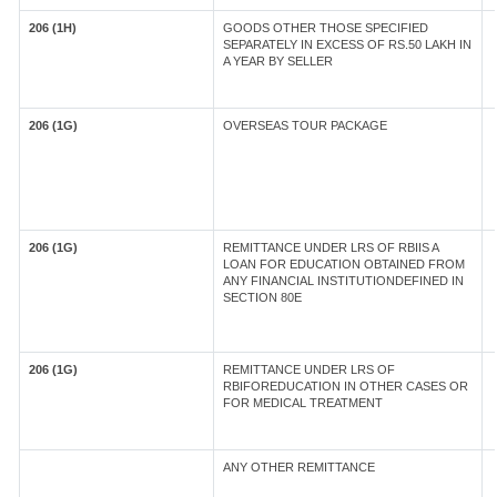
206 (1H)
GOODS OTHER THOSE SPECIFIED
SEPARATELY IN EXCESS OF RS.50 LAKH IN
A YEAR BY SELLER
206 (1G)
OVERSEAS TOUR PACKAGE
206 (1G)
REMITTANCE UNDER LRS OF RBIIS A
LOAN FOR EDUCATION OBTAINED FROM
ANY FINANCIAL INSTITUTIONDEFINED IN
SECTION 80E
206 (1G)
REMITTANCE UNDER LRS OF
RBIFOREDUCATION IN OTHER CASES OR
FOR MEDICAL TREATMENT
ANY OTHER REMITTANCE