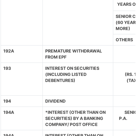
YEARS O
SENIOR C
(60 YEAR
MORE)
OTHERS
192A
PREMATURE WITHDRAWAL
FROM EPF
193
INTEREST ON SECURITIES
(INCLUDING LISTED
(RS.
DEBENTURES)
(TA
194
DIVIDEND
194A
*INTEREST (OTHER THAN ON
SENIO
SECURITIES) BY A BANKING
P.A. 
COMPANY/ POST OFFICE
194A
INTEREST (OTHER THAN ON