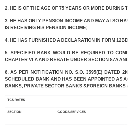
2. HE IS OF THE AGE OF 75 YEARS OR MORE DURING 
3. HE HAS ONLY PENSION INCOME AND MAY ALSO HA
IS RECEIVING HIS PENSION INCOME;
4. HE HAS FURNISHED A DECLARATION IN FORM 12BB
5. SPECIFIED BANK WOULD BE REQUIRED TO COM
CHAPTER VI-A AND REBATE UNDER SECTION 87A AND
6. AS PER NOTIFICATION NO. S.O. 3595(E) DATED
SCHEDULED BANK AND HAS BEEN APPOINTED AS AGE
BANKS, PRIVATE SECTOR BANKS &FOREIGN BANKS 
TCS RATES
SECTION
GOODS/SERVICES