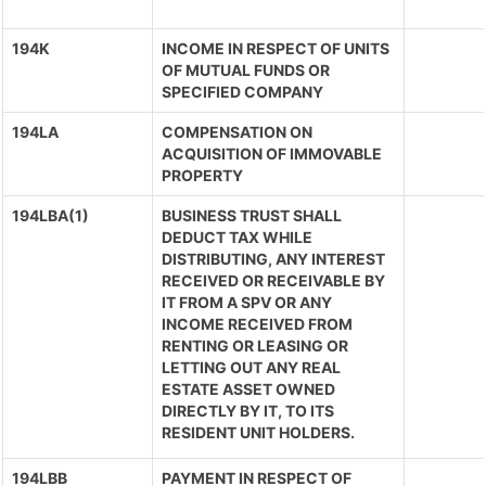
194K
INCOME IN RESPECT OF UNITS
OF MUTUAL FUNDS OR
SPECIFIED COMPANY
194LA
COMPENSATION ON
ACQUISITION OF IMMOVABLE
PROPERTY
194LBA(1)
BUSINESS TRUST SHALL
DEDUCT TAX WHILE
DISTRIBUTING, ANY INTEREST
RECEIVED OR RECEIVABLE BY
IT FROM A SPV OR ANY
INCOME RECEIVED FROM
RENTING OR LEASING OR
LETTING OUT ANY REAL
ESTATE ASSET OWNED
DIRECTLY BY IT, TO ITS
RESIDENT UNIT HOLDERS.
194LBB
PAYMENT IN RESPECT OF