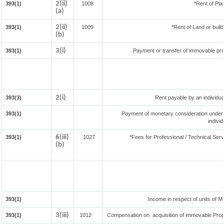
2(ii)
393(1)
1008
*Rent of Pla
(a)
2(ii)
393(1)
1009
*Rent of Land or buildi
(b)
3(i)
393(1)
Payment or transfer of immovable prop
2(i)
393(3)
Rent payable by an individual
393(1)
Payment of monetary consideration under
indivi
6(iii)
393(1)
1027
*Fees for Professional / Technical Serv
(b)
393(1)
Income in respect of units of 
3(iii)
393(1)
1012
Compensation on acquisition of immovable Prop