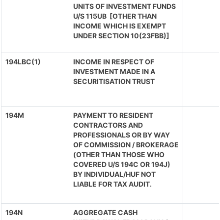
UNITS OF INVESTMENT FUNDS
U/S 115UB [OTHER THAN
INCOME WHICH IS EXEMPT
UNDER SECTION 10(23FBB)]
194LBC(1)
INCOME IN RESPECT OF
INVESTMENT MADE IN A
SECURITISATION TRUST
194M
PAYMENT TO RESIDENT
CONTRACTORS AND
PROFESSIONALS OR BY WAY
OF COMMISSION / BROKERAGE
(OTHER THAN THOSE WHO
COVERED U/S 194C OR 194J)
BY INDIVIDUAL/HUF NOT
LIABLE FOR TAX AUDIT.
194N
AGGREGATE CASH