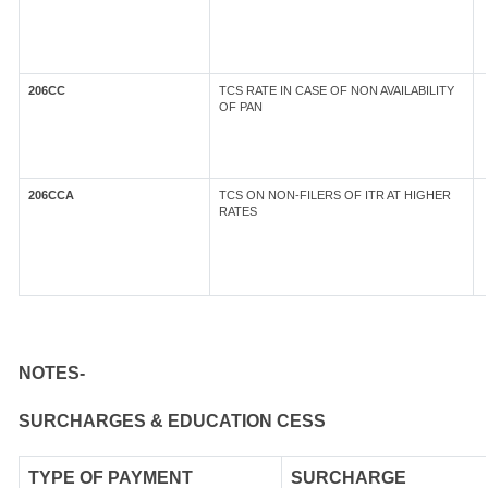
206CC
TCS RATE IN CASE OF NON AVAILABILITY
OF PAN
206CCA
TCS ON NON-FILERS OF ITR AT HIGHER
RATES
NOTES-
SURCHARGES & EDUCATION CESS
TYPE OF
PAYMENT
SURCHARGE