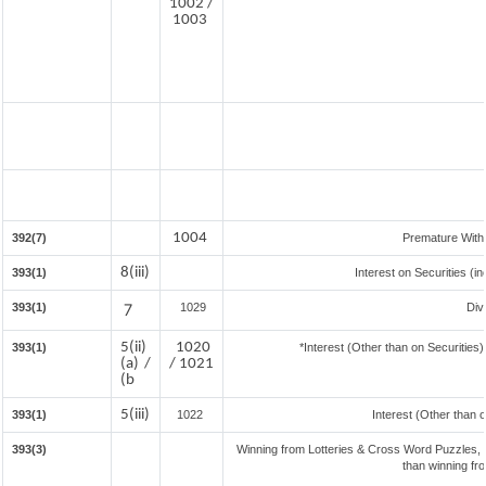
1002 /
1003
1004
392(7)
Premature With
8(iii)
393(1)
Interest on Securities (i
393(1)
7
1029
Div
5(ii)
1020
393(1)
*Interest (Other than on Securitie
(a) /
/ 1021
(b
5(iii)
393(1)
1022
Interest (Other than 
393(3)
Winning from Lotteries & Cross Word Puzzles,
than winning fr