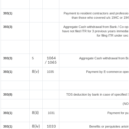
393(1)
Payment to resident contractors and professio
than those who covered u/s 194C or 194J) 
393(3)
Aggregate Cash withdrawal from Bank / Co-oper
have not filed ITR for 3 previous years immedia
for filing ITR under se
1064
393(3)
5
Aggregate Cash withdrawal from Bank
/ 1065
8(v)
393(1)
1035
Payment by E-commerce operat
393(8)
TDS deduction by bank in case of specified 
(NO
8(ii)
393(1)
1031
Payment for pu
8(iv)
1033
393(1)
Benefits or perquisites aris