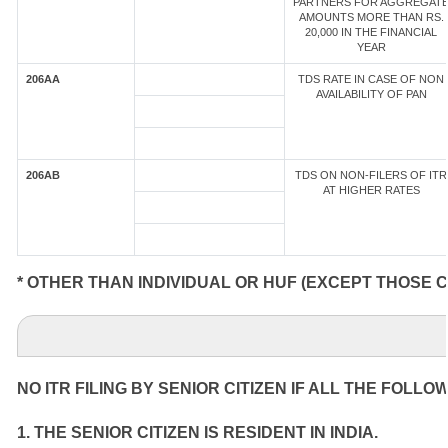
PARTNERS FOR AGGREGAT
AMOUNTS MORE THAN RS.
20,000 IN THE FINANCIAL
YEAR
206AA
TDS RATE IN CASE OF NON
AVAILABILITY OF PAN
206AB
TDS ON NON-FILERS OF ITR
AT HIGHER RATES
* OTHER THAN INDIVIDUAL OR HUF (EXCEPT THOSE 
NO ITR FILING BY SENIOR CITIZEN IF ALL THE FOLLO
1. THE SENIOR CITIZEN IS RESIDENT IN INDIA.