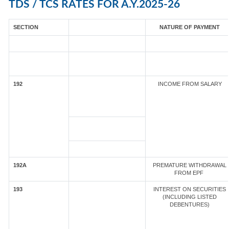
TDS / TCS RATES FOR A.Y.2025-26
SECTION
NATURE OF PAYMENT
192
INCOME FROM SALARY
192A
PREMATURE WITHDRAWAL
FROM EPF
193
INTEREST ON SECURITIES
(INCLUDING LISTED
DEBENTURES)