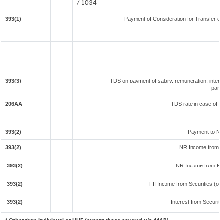
/ 1034
393(1)
Payment of Consideration for Transfer of
393(3)
TDS on payment of salary, remuneration, inter
par
206AA
TDS rate in case of 
393(2)
Payment to N
393(2)
NR Income from 
393(2)
NR Income from F
393(2)
FII Income from Securities (ot
393(2)
Interest from Securit