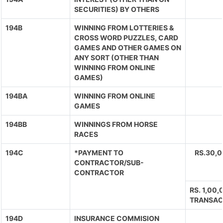
SECURITIES) BY OTHERS
194B
WINNING FROM LOTTERIES &
CROSS WORD PUZZLES, CARD
GAMES AND OTHER GAMES ON
ANY SORT (OTHER THAN
WINNING FROM ONLINE
GAMES)
194BA
WINNING FROM ONLINE
GAMES
194BB
WINNINGS FROM HORSE
RACES
194C
*PAYMENT TO
RS.30,
CONTRACTOR/SUB-
CONTRACTOR
RS. 1,00
TRANSAC
194D
INSURANCE COMMISION