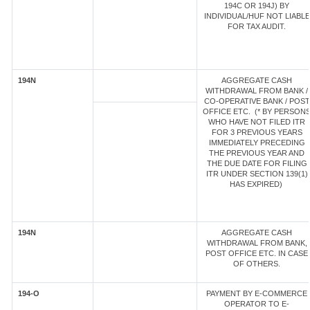
194C OR 194J) BY
INDIVIDUAL/HUF NOT LIABLE
FOR TAX AUDIT.
194N
AGGREGATE CASH
WITHDRAWAL FROM BANK /
CO-OPERATIVE BANK / POST
OFFICE ETC. (* BY PERSON
WHO HAVE NOT FILED ITR
FOR 3 PREVIOUS YEARS
IMMEDIATELY PRECEDING
THE PREVIOUS YEAR AND
THE DUE DATE FOR FILING
ITR UNDER SECTION 139(1)
HAS EXPIRED)
194N
AGGREGATE CASH
WITHDRAWAL FROM BANK,
POST OFFICE ETC. IN CASE
OF OTHERS.
194-O
PAYMENT BY E-COMMERCE
OPERATOR TO E-