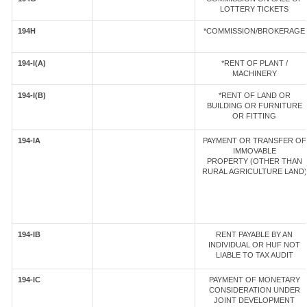
LOTTERY TICKETS
194H
*COMMISSION/BROKERAGE
194-I(A)
*RENT OF PLANT /
MACHINERY
194-I(B)
*RENT OF LAND OR
BUILDING OR FURNITURE
OR FITTING
194-IA
PAYMENT OR TRANSFER OF
IMMOVABLE
PROPERTY (OTHER THAN
RURAL AGRICULTURE LAND)
194-IB
RENT PAYABLE BY AN
INDIVIDUAL OR HUF NOT
LIABLE TO TAX AUDIT
194-IC
PAYMENT OF MONETARY
CONSIDERATION UNDER
JOINT DEVELOPMENT