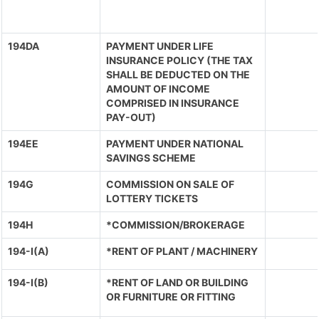
194DA
PAYMENT UNDER LIFE
INSURANCE POLICY (THE TAX
SHALL BE DEDUCTED ON THE
AMOUNT OF INCOME
COMPRISED IN INSURANCE
PAY-OUT)
194EE
PAYMENT UNDER NATIONAL
SAVINGS SCHEME
194G
COMMISSION ON SALE OF
LOTTERY TICKETS
194H
*COMMISSION/BROKERAGE
194-I(A)
*RENT OF PLANT / MACHINERY
194-I(B)
*RENT OF LAND OR BUILDING
OR FURNITURE OR FITTING