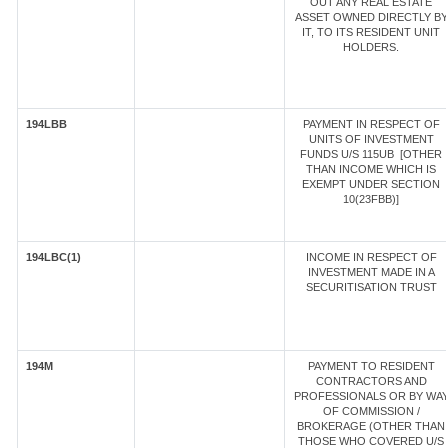
OUT ANY REAL ESTATE
ASSET OWNED DIRECTLY BY
IT, TO ITS RESIDENT UNIT
HOLDERS.
194LBB
PAYMENT IN RESPECT OF
UNITS OF INVESTMENT
FUNDS U/S 115UB [OTHER
THAN INCOME WHICH IS
EXEMPT UNDER SECTION
10(23FBB)]
194LBC(1)
INCOME IN RESPECT OF
INVESTMENT MADE IN A
SECURITISATION TRUST
194M
PAYMENT TO RESIDENT
CONTRACTORS AND
PROFESSIONALS OR BY WA
OF COMMISSION /
BROKERAGE (OTHER THAN
THOSE WHO COVERED U/S