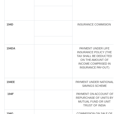
194D
INSURANCE COMMISION
194DA
PAYMENT UNDER LIFE
INSURANCE POLICY (THE
TAX SHALL BE DEDUCTED
ON THE AMOUNT OF
INCOME COMPRISED IN
INSURANCE PAY-OUT)
194EE
PAYMENT UNDER NATIONAL
SAVINGS SCHEME
194F
PAYMENT ON ACCOUNT OF
REPURCHASE OF UNITS BY
MUTUAL FUND OR UNIT
TRUST OF INDIA
194G
COMMISSION ON SALE OF