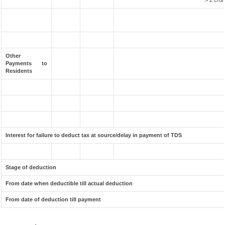
> 2 cror
Other
Payments to
Residents
Interest for failure to deduct tax at source/delay in payment of TDS
Stage of deduction
From date when deductible till actual deduction
From date of deduction till payment