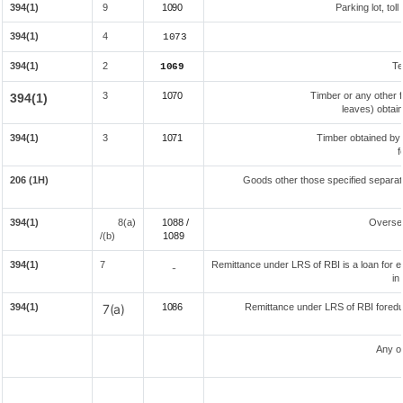
394(1)
9
1090
Parking lot, tol
394(1)
4
1073
394(1)
2
Te
1069
3
1070
Timber or any other f
394(1)
leaves) obtai
394(1)
3
1071
Timber obtained by
f
206 (1H)
Goods other those specified separate
394(1)
8(a)
1088 /
Overse
/(b)
108
9
394(1)
7
Remittance under LRS of RBI is a loan for ed
-
in
394(1)
7(a)
1086
Remittance under LRS of RBI foreduc
Any o