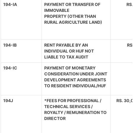
194-IA
PAYMENT OR TRANSFER OF
RS
IMMOVABLE
PROPERTY (OTHER THAN
RURAL AGRICULTURE LAND)
194-IB
RENT PAYABLE BY AN
RS
INDIVIDUAL OR HUF NOT
LIABLE TO TAX AUDIT
194-IC
PAYMENT OF MONETARY
CONSIDERATION UNDER JOINT
DEVELOPMENT AGREEMENTS
TO RESIDENT INDIVIDUAL/HUF
194J
*FEES FOR PROFESSIONAL /
RS. 30,0
TECHNICAL SERVICES /
ROYALTY / REMUNERATION TO
DIRECTOR