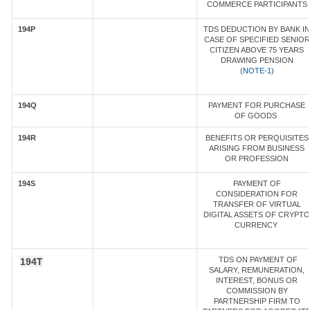
COMMERCE PARTICIPANTS
194P
TDS DEDUCTION BY BANK IN
CASE OF SPECIFIED SENIOR
CITIZEN ABOVE 75 YEARS
DRAWING PENSION
(
NOTE-1)
194Q
PAYMENT FOR PURCHASE
OF GOODS
194R
BENEFITS OR PERQUISITES
ARISING FROM BUSINESS
OR PROFESSION
194S
PAYMENT OF
CONSIDERATION FOR
TRANSFER OF VIRTUAL
DIGITAL ASSETS OF CRYPTO
CURRENCY
TDS ON PAYMENT OF
194T
SALARY, REMUNERATION,
INTEREST, BONUS OR
COMMISSION BY
PARTNERSHIP FIRM TO