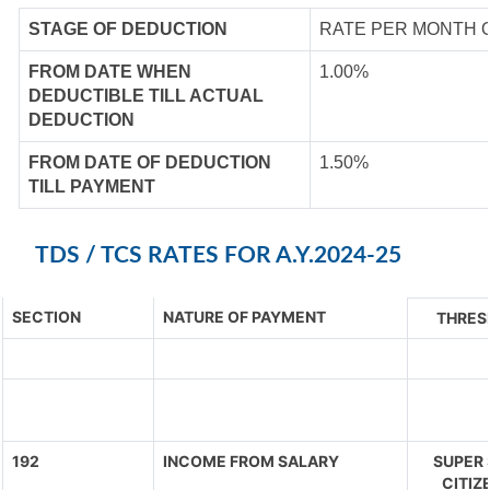
STAGE OF DEDUCTION
RATE PER MONTH 
FROM DATE WHEN
1.00%
DEDUCTIBLE TILL ACTUAL
DEDUCTION
FROM DATE OF DEDUCTION
1.50%
TILL PAYMENT
TDS / TCS RATES FOR A.Y.2024-25
SECTION
NATURE OF PAYMENT
THRES
192
INCOME FROM SALARY
SUPER 
CITIZ