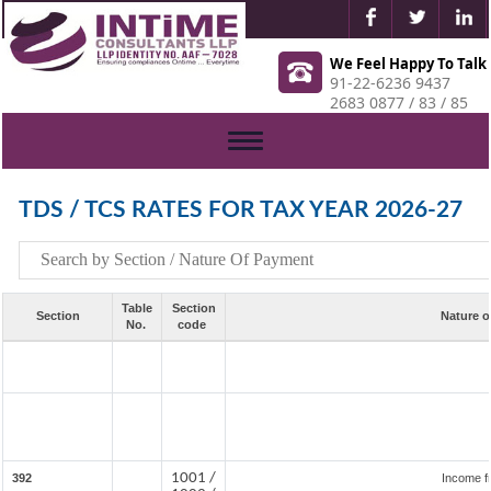
We Feel Happy To Talk
91-22-6236 9437
2683 0877 / 83 / 85
Toggle
navigation
TDS / TCS RATES FOR TAX YEAR 2026-27
Table
Section
Section
Nature o
No.
code
1001 /
392
Income f