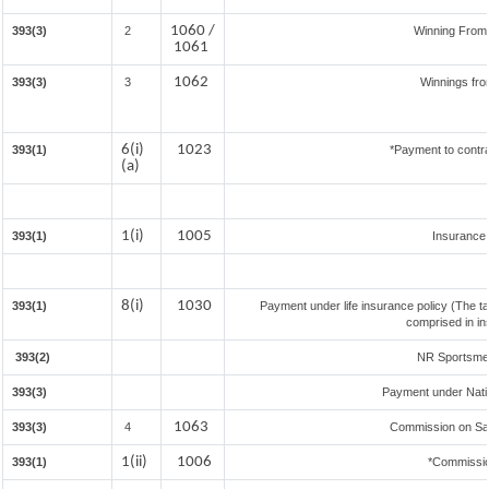
1060 /
393(3)
2
Winning From
1061
1062
393(3)
3
Winnings fro
6(i)
1023
393(1)
*Payment to contra
(a)
1(i)
1005
393(1)
Insurance
8(i)
1030
393(1)
Payment under life insurance policy (The t
comprised in in
393(2)
NR Sportsmen 
393(3)
Payment under Nati
1063
393(3)
4
Commission on Sale
1(ii)
1006
393(1)
*Commissio