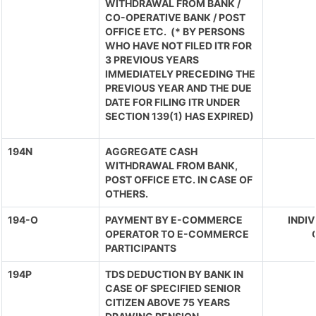
WITHDRAWAL FROM BANK /
CO-OPERATIVE BANK / POST
OFFICE ETC. (* BY PERSONS
WHO HAVE NOT FILED ITR FOR
3 PREVIOUS YEARS
IMMEDIATELY PRECEDING THE
PREVIOUS YEAR AND THE DUE
DATE FOR FILING ITR UNDER
SECTION 139(1) HAS EXPIRED)
194N
AGGREGATE CASH
WITHDRAWAL FROM BANK,
POST OFFICE ETC. IN CASE OF
OTHERS.
194-O
PAYMENT BY E-COMMERCE
INDIV
OPERATOR TO E-COMMERCE
PARTICIPANTS
194P
TDS DEDUCTION BY BANK IN
CASE OF SPECIFIED SENIOR
CITIZEN ABOVE 75 YEARS