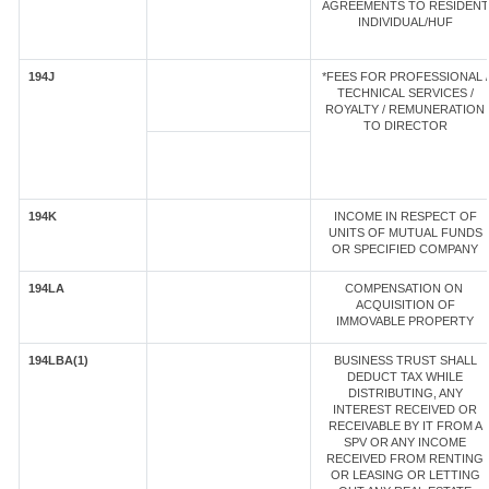
AGREEMENTS TO RESIDENT
INDIVIDUAL/HUF
194J
*FEES FOR PROFESSIONAL /
TECHNICAL SERVICES /
ROYALTY / REMUNERATION
TO DIRECTOR
194K
INCOME IN RESPECT OF
UNITS OF MUTUAL FUNDS
OR SPECIFIED COMPANY
194LA
COMPENSATION ON
ACQUISITION OF
IMMOVABLE PROPERTY
194LBA(1)
BUSINESS TRUST SHALL
DEDUCT TAX WHILE
DISTRIBUTING, ANY
INTEREST RECEIVED OR
RECEIVABLE BY IT FROM A
SPV OR ANY INCOME
RECEIVED FROM RENTING
OR LEASING OR LETTING