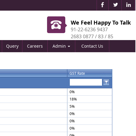
We Feel Happy To Talk
91-22-6236 9437
2683 0877 / 83 / 85
Query
Careers
Admin
Contact Us
GST Rate
0%
18%
5%
0%
0%
0%
0%