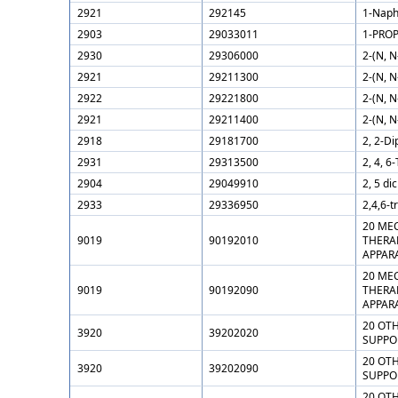
2921
292145
1-Naph
2903
29033011
1-PROP
2930
29306000
2-(N, 
2921
29211300
2-(N, N
2922
29221800
2-(N, 
2921
29211400
2-(N, N
2918
29181700
2, 2-Di
2931
29313500
2, 4, 6
2904
29049910
2, 5 di
2933
29336950
2,4,6-t
20 ME
9019
90192010
THERAP
APPAR
20 ME
9019
90192090
THERAP
APPAR
20 OTH
3920
39202020
SUPPOR
20 OTH
3920
39202090
SUPPO
20 OTH