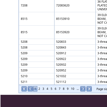
36 FLA
7208
72083620
PLATED
UNIVE
39 ELE
8515
85153910
BEAM,
NOT C
39 ELE
8515
85153920
BEAM,
NOT C
5208
520833
3-threa
5208
520843
3-threa
5209
520912
3-threa
5209
520922
3-threa
5209
520932
3-threa
5209
520952
3-threa
5210
521032
3-threa
5211
521112
3-threa
1
2
3
4
5
6
7
8
9
10
...
Page si