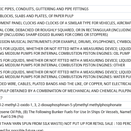
C PIPES, CONDUITS, GUTTERING AND PIPE FITTINGS
 BLOCKS, SLABS AND PLATES, OF PAPER PULP
MENT PANEL CLOCKS AND CLOCKS OF A SIMILAR TYPE FOR VEHICLES, AIRCRAF
AL CORK, DEBACKED OR ROUGHLY SQUARED, OR IN RECTANGULAR (INCLUDING 
RIP (INCLUDING SHARP-EDGED BLANKS FOR CORKS OR STOPPERS)
SSION MUSICAL INSTRUMENTS (FOR EXAMPLE, DRUMS, XYLOPHONES, CYMBOL
S FOR LIQUIDS, WHETHER OR NOT FITTED WITH A MEASURING DEVICE; LIQUID 
NG MEDIUM PUMPS FOR INTERNAL COMBUSTION PISTON ENGINES: OIL PUMP
S FOR LIQUIDS, WHETHER OR NOT FITTED WITH A MEASURING DEVICE; LIQUID 
NG MEDIUM PUMPS FOR INTERNAL COMBUSTION PISTON ENGINES: OTHER
S FOR LIQUIDS, WHETHER OR NOT FITTED WITH A MEASURING DEVICE; LIQUID 
NG MEDIUM PUMPS FOR INTERNAL COMBUSTION PISTON ENGINES: WATER P
ED WIRE, CABLES, PLATED BANDS AND THE LIKE, OF COPPER, NOT ELECTRICA
PULP OBTAINED BY A COMBINATION OF MECHANICAL AND CHEMICAL PULPIN
?
yl-2-methyl-2-oxido-1, 3, 2-dioxaphosphinan-5-yl)methyl methylphosphonate
osene Oil Pds, (B) The Following Bunker Fuels For Use In Ships Or Vessels, Namely, I.
Fuel 0.5% (Fo)
 THAN YARN SPUN FROM SILK WASTE) NOT PUT UP FOR RETAIL SALE : 100 PE
ed for possible future use)