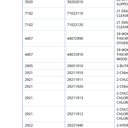
3920
39202010
SUPPOR
21 DI
7102
71022110
CLEAV
21 DI
7102
71022120
CLEAV
29 WO
4407
44072990
THICKN
OTHER
29 WO
4407
44072910
THICKN
WOOD
2905
29051910
2-BUTA
2921
29211910
2-Chlo
2921
29211911
2-CHL
2921
29211920
2-Chlo
2-CHL
2921
29211913
CHLOR
CHLOR
2-CHL
2921
29211912
CHLOR
CHLOR
2922
29221940
2-HYD