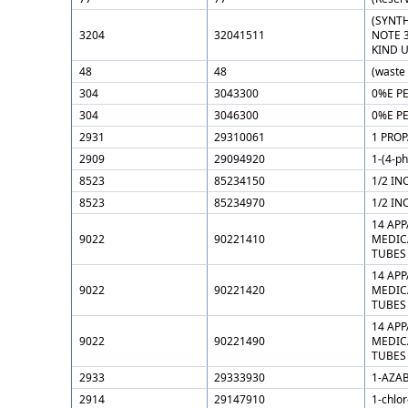
(SYNT
3204
32041511
NOTE 
KIND 
48
48
(waste
304
3043300
0%E P
304
3046300
0%E P
2931
29310061
1 PRO
2909
29094920
1-(4-p
8523
85234150
1/2 IN
8523
85234970
1/2 IN
14 AP
9022
90221410
MEDIC
TUBES
14 AP
9022
90221420
MEDIC
TUBES
14 AP
9022
90221490
MEDIC
TUBES
2933
29333930
1-AZAB
2914
29147910
1-chlo