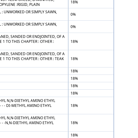
18%
PYLENE :RIGID, PLAIN
 : UNWORKED OR SIMPLY SAWN,
0%
 : UNWORKED OR SIMPLY SAWN,
0%
NED, SANDED OR ENDJOINTED, OF A
1 TO THIS CHAPTER : OTHER :
18%
NED, SANDED OR ENDJOINTED, OF A
1 TO THIS CHAPTER : OTHER : TEAK
18%
18%
18%
18%
18%
HYL N,N-DIETHYL AMINO ETHYL
- - DI-METHYL AMINO ETHYL
18%
HYL N,N-DIETHYL AMINO ETHYL
- -N,N-DIETHYL AMINO ETHYL
18%
18%