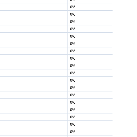
0%
0%
0%
0%
0%
0%
0%
0%
0%
0%
0%
0%
0%
0%
0%
0%
0%
0%