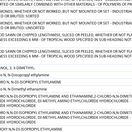
TED OR SIMILARLY COMBINED WITH OTHER MATERIALS - OF POLYMERS OF PRO
AMONDS, WHETHER OR NOT WORKED, BUT NOT MOUNTED OR SET - INDUSTRIAL
ED OR BRUTED: SORTED
AMONDS, WHETHER OR NOT WORKED, BUT NOT MOUNTED OR SET - INDUSTRIAL
ED OR BRUTED: UNSORTED
OD SAWN OR CHIPPED LENGTHWISE, SLICED OR PEELED, WHETHER OR NOT PLA
ESS EXCEEDING 6 MM - OF TROPICAL WOOD SPECIFIED IN SUB-HEADING NOTE 
OD SAWN OR CHIPPED LENGTHWISE, SLICED OR PEELED, WHETHER OR NOT PLA
ESS EXCEEDING 6 MM - OF TROPICAL WOOD SPECIFIED IN SUB-HEADING NOTE 
NOL, 3, 3-DIMETHYL-
ro N, N-Diisopropyl ethylamine
ORO N, N-DI-ISOPROPYL ETHYLAMINE
ro N, N-Dimethyl ethanamine
ORO N,N-DI-ISOPROPYL ETHYLAMINE AND ETHANAMINE,2-CHLORO-N,N-DIMET
IDE HYDROCHLORIDE, DI-METHYL AMINO ETHYLCHLORIDE HYDROCHLORIDE - - 
IDE HYDROCHLORIDE
ORO N,N-DI-ISOPROPYL ETHYLAMINE AND ETHANAMINE,2-CHLORO-N,N-DIMET
IDE HYDROCHLORIDE, DI-METHYL AMINO ETHYLCHLORIDE HYDROCHLORIDE - - 
IDE HYDROCHLORIDE
ROXY N,N-DI-ISOPROPYL ETHYLAMINE