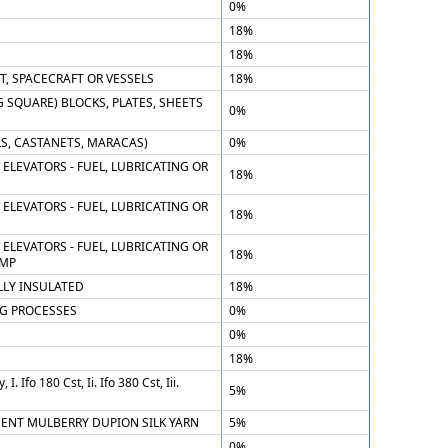
0%
18%
18%
T, SPACECRAFT OR VESSELS
18%
SQUARE) BLOCKS, PLATES, SHEETS
0%
S, CASTANETS, MARACAS)
0%
ELEVATORS - FUEL, LUBRICATING OR
18%
ELEVATORS - FUEL, LUBRICATING OR
18%
ELEVATORS - FUEL, LUBRICATING OR
18%
UMP
LLY INSULATED
18%
G PROCESSES
0%
0%
18%
 Ifo 180 Cst, Ii. Ifo 380 Cst, Iii.
5%
RCENT MULBERRY DUPION SILK YARN
5%
0%