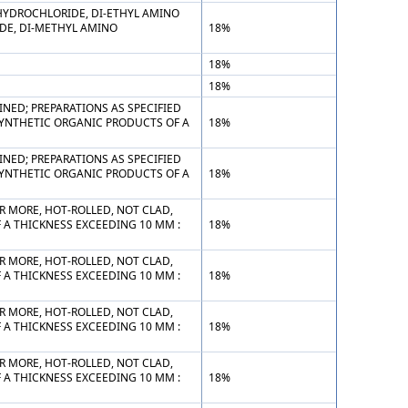
 HYDROCHLORIDE, DI-ETHYL AMINO
DE, DI-METHYL AMINO
18%
18%
18%
NED; PREPARATIONS AS SPECIFIED
SYNTHETIC ORGANIC PRODUCTS OF A
18%
NED; PREPARATIONS AS SPECIFIED
SYNTHETIC ORGANIC PRODUCTS OF A
18%
R MORE, HOT-ROLLED, NOT CLAD,
F A THICKNESS EXCEEDING 10 MM :
18%
R MORE, HOT-ROLLED, NOT CLAD,
F A THICKNESS EXCEEDING 10 MM :
18%
R MORE, HOT-ROLLED, NOT CLAD,
F A THICKNESS EXCEEDING 10 MM :
18%
R MORE, HOT-ROLLED, NOT CLAD,
F A THICKNESS EXCEEDING 10 MM :
18%