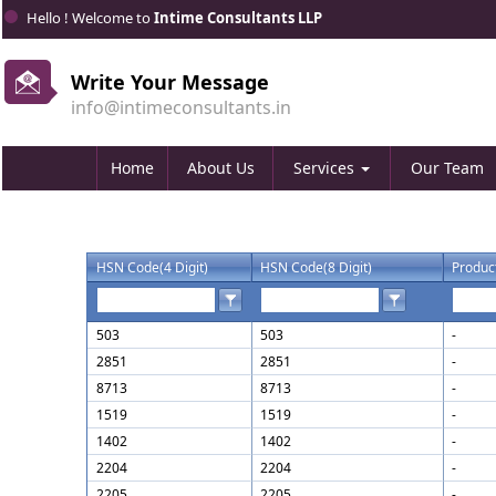
Hello ! Welcome to
Intime Consultants LLP
Write Your Message
info@intimeconsultants.in
Home
About Us
Services
Our Team
HSN Code(4 Digit)
HSN Code(8 Digit)
Produc
503
503
-
2851
2851
-
8713
8713
-
1519
1519
-
1402
1402
-
2204
2204
-
2205
2205
-