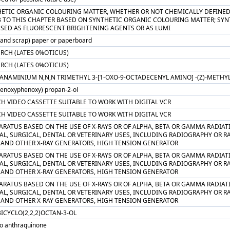
HETIC ORGANIC COLOURING MATTER, WHETHER OR NOT CHEMICALLY DEFINED; 
3 TO THIS CHAPTER BASED ON SYNTHETIC ORGANIC COLOURING MATTER; SYN
USED AS FLUORESCENT BRIGHTENING AGENTS OR AS LUMI
 and scrap) paper or paperboard
ERCH (LATES 0%OTICUS)
ERCH (LATES 0%OTICUS)
PANAMINIUM N,N,N TRIMETHYL 3-[1-OXO-9-OCTADECENYL AMINO] -(Z)-METH
henoxyphenoxy) propan-2-ol
CH VIDEO CASSETTE SUITABLE TO WORK WITH DIGITAL VCR
CH VIDEO CASSETTE SUITABLE TO WORK WITH DIGITAL VCR
PARATUS BASED ON THE USE OF X-RAYS OR OF ALPHA, BETA OR GAMMA RADIA
AL, SURGICAL, DENTAL OR VETERINARY USES, INCLUDING RADIOGRAPHY OR R
 AND OTHER X-RAY GENERATORS, HIGH TENSION GENERATOR
PARATUS BASED ON THE USE OF X-RAYS OR OF ALPHA, BETA OR GAMMA RADIA
AL, SURGICAL, DENTAL OR VETERINARY USES, INCLUDING RADIOGRAPHY OR R
 AND OTHER X-RAY GENERATORS, HIGH TENSION GENERATOR
PARATUS BASED ON THE USE OF X-RAYS OR OF ALPHA, BETA OR GAMMA RADIA
AL, SURGICAL, DENTAL OR VETERINARY USES, INCLUDING RADIOGRAPHY OR R
 AND OTHER X-RAY GENERATORS, HIGH TENSION GENERATOR
ICYCLO(2,2,2)OCTAN-3-OL
ro anthraquinone