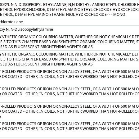
ROXYL N,N-DIISOPROPYL ETHYLAMINE, N,N-DIETHYL AMINO ETHYL CHLORIDE
ETHIOL HYDROCHLORIDE, DI-METHYL AMINO ETHYL CHLORIDE HYDROCHLORI
ETHIOL, DI-METHYL AMINO ETHANETHIOL HYDROCHLORIDE- - - MONO
chlorotoluene
oxy N, N-Dulsopopylethylamine
SYNTHETIC ORGANIC COLOURING MATTER, WHETHER OR NOT CHEMICALLY DEFI
TE 3 TO THIS CHAPTER BASED ON SYNTHETIC ORGANIC COLOURING MATTER; 
USED AS FLUORESCENT BRIGHTENING AGENTS OR AS
SYNTHETIC ORGANIC COLOURING MATTER, WHETHER OR NOT CHEMICALLY DEFI
TE 3 TO THIS CHAPTER BASED ON SYNTHETIC ORGANIC COLOURING MATTER; 
USED AS FLUORESCENT BRIGHTENING AGENTS OR AS
T-ROLLED PRODUCTS OF IRON OR NON-ALLOY STEEL, OF A WIDTH OF 600 MM O
 OR COATED - OTHER, IN COILS, NOT FURTHER WORKED THAN HOT-ROLLED: O
T-ROLLED PRODUCTS OF IRON OR NON-ALLOY STEEL, OF A WIDTH OF 600 MM O
 OR COATED - OTHER, IN COILS, NOT FURTHER WORKED THAN HOT-ROLLED: O
S
T-ROLLED PRODUCTS OF IRON OR NON-ALLOY STEEL, OF A WIDTH OF 600 MM O
 OR COATED - OTHER, IN COILS, NOT FURTHER WORKED THAN HOT-ROLLED: O
S
T-ROLLED PRODUCTS OF IRON OR NON-ALLOY STEEL, OF A WIDTH OF 600 MM O
 OR COATED - OTHER, IN COILS, NOT FURTHER WORKED THAN HOT-ROLLED: O