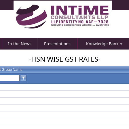
In the News
Presentations
Knowledge Bank
-HSN WISE GST RATES-
t Group Name