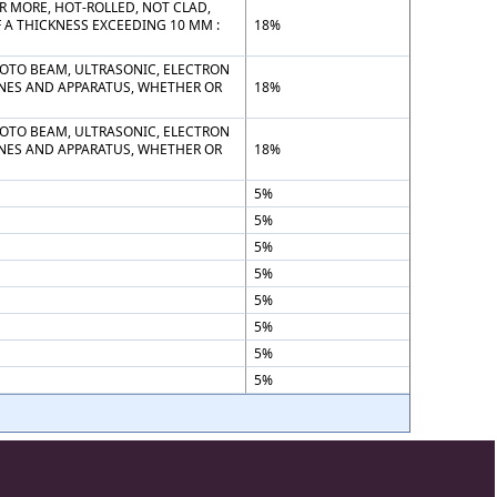
R MORE, HOT-ROLLED, NOT CLAD,
F A THICKNESS EXCEEDING 10 MM :
18%
PHOTO BEAM, ULTRASONIC, ELECTRON
NES AND APPARATUS, WHETHER OR
18%
PHOTO BEAM, ULTRASONIC, ELECTRON
NES AND APPARATUS, WHETHER OR
18%
5%
5%
5%
5%
5%
5%
5%
5%