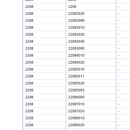
2208
2208
-
2208
22082020
-
2208
22082090
-
2208
22083010
-
2208
22083020
-
2208
22083030
-
2208
22083090
-
2208
22084010
-
2208
22084020
-
2208
22085010
-
2208
22085011
-
2208
22085020
-
2208
22085093
-
2208
22086000
-
2208
22087010
-
2208
22087020
-
2208
22089010
-
2208
22089020
-