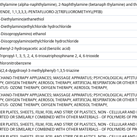
thylamine (alpha-naphthylamine), 2-Naphthylamine (betanaph thylamine) and their
ENDE, 1,1,3,3,3,-PENTAFLUORO-2(TRIFLUOROMETHYL(PFIB)
N-Diethylamino)ethanethiol
-Diethylamino)ethylchloride hydrochloride
N-Diisopropylamino) ethanol
-Diisopropylamino)ethylchloride hydrochloride
phenyl-2-hydroxyacetic acid (benzilic acid)
-Tripropyl-1, 3, 5, 2, 4, 6-trioxatriphosphinane 2, 4, 6-trioxide
chloronitrobenzene
ri(2,4-dygydroxyl-3-methylphenyl)-1,3,5-triazine
CHANO-THERAPY APPLIANCES; MASSAGE APPARATUS; PSYCHOLOGICAL APTITU
Y, OXYGEN THERAPY, AEROSOL THERAPY, ARTIFICIAL RESPIRATION OR OTHER
ATUS- OZONE THERAPY, OXYGEN THERAPY, AEROSOL THERAPY,
CHANO-THERAPY APPLIANCES; MASSAGE APPARATUS; PSYCHOLOGICAL APTITU
Y, OXYGEN THERAPY, AEROSOL THERAPY, ARTIFICIAL RESPIRATION OR OTHER
ATUS- OZONE THERAPY, OXYGEN THERAPY, AEROSOL THERAPY,
ER PLATES, SHEETS, FILM, FOIL AND STRIP, OF PLASTICS, NON - CELLULAR AN
TED OR SIMILARLY COMBINED WITH OTHER MATERIALS - OF POLYMERS OF PRO
ER PLATES, SHEETS, FILM, FOIL AND STRIP, OF PLASTICS, NON - CELLULAR AN
RTED OR SIMILARLY COMBINED WITH OTHER MATERIALS - OF POLYMERS OF P
ER PLATES, SHEETS, FILM, FOIL AND STRIP, OF PLASTICS, NON - CELLULAR AN