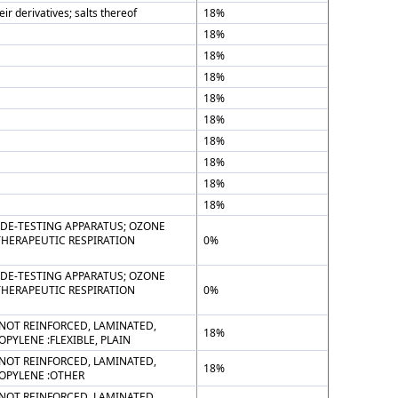
 derivatives; salts thereof
18%
18%
18%
18%
18%
18%
18%
18%
18%
18%
DE-TESTING APPARATUS; OZONE
 THERAPEUTIC RESPIRATION
0%
DE-TESTING APPARATUS; OZONE
 THERAPEUTIC RESPIRATION
0%
D NOT REINFORCED, LAMINATED,
18%
PYLENE :FLEXIBLE, PLAIN
D NOT REINFORCED, LAMINATED,
18%
ROPYLENE :OTHER
D NOT REINFORCED, LAMINATED,