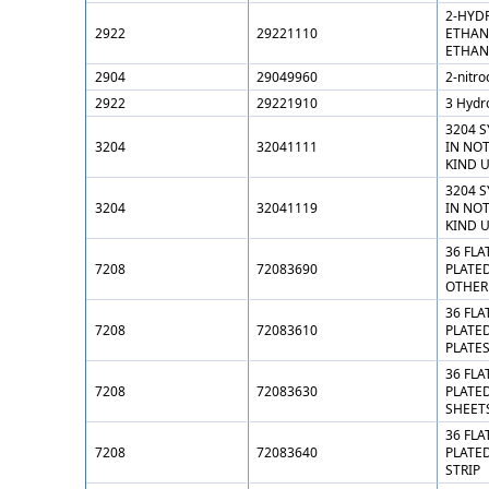
2-HYD
2922
29221110
ETHAN
ETHAN
2904
29049960
2-nitro
2922
29221910
3 Hydr
3204 
3204
32041111
IN NO
KIND 
3204 
3204
32041119
IN NO
KIND 
36 FLA
7208
72083690
PLATED
OTHER
36 FLA
7208
72083610
PLATED
PLATE
36 FLA
7208
72083630
PLATED
SHEET
36 FLA
7208
72083640
PLATED
STRIP