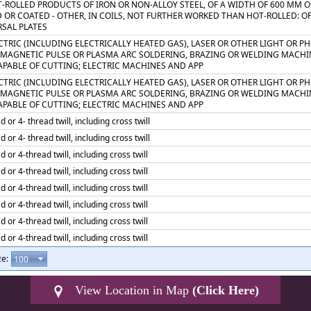
T-ROLLED PRODUCTS OF IRON OR NON-ALLOY STEEL, OF A WIDTH OF 600 MM O
 OR COATED - OTHER, IN COILS, NOT FURTHER WORKED THAN HOT-ROLLED: O
RSAL PLATES
CTRIC (INCLUDING ELECTRICALLY HEATED GAS), LASER OR OTHER LIGHT OR 
 MAGNETIC PULSE OR PLASMA ARC SOLDERING, BRAZING OR WELDING MACHI
APABLE OF CUTTING; ELECTRIC MACHINES AND APP
CTRIC (INCLUDING ELECTRICALLY HEATED GAS), LASER OR OTHER LIGHT OR 
 MAGNETIC PULSE OR PLASMA ARC SOLDERING, BRAZING OR WELDING MACHI
APABLE OF CUTTING; ELECTRIC MACHINES AND APP
d or 4- thread twill, including cross twill
d or 4- thread twill, including cross twill
d or 4-thread twill, including cross twill
d or 4-thread twill, including cross twill
d or 4-thread twill, including cross twill
d or 4-thread twill, including cross twill
d or 4-thread twill, including cross twill
d or 4-thread twill, including cross twill
ze:
View Location in Map
(Click Here)