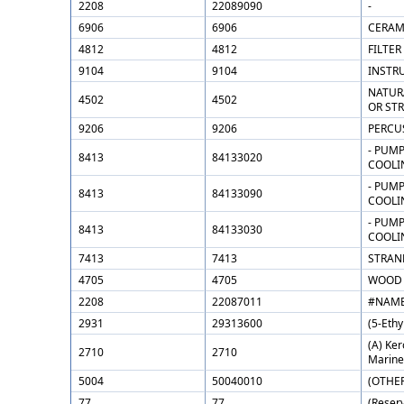
2208
22089090
-
6906
6906
CERAMI
4812
4812
FILTER
9104
9104
INSTRU
NATUR
4502
4502
OR ST
9206
9206
PERCU
- PUMP
8413
84133020
COOLI
- PUMP
8413
84133090
COOLI
- PUMP
8413
84133030
COOLI
7413
7413
STRAND
4705
4705
WOOD 
2208
22087011
#NAME
2931
29313600
(5-Eth
(A) Ker
2710
2710
Marine 
5004
50040010
(OTHER
77
77
(Reserv