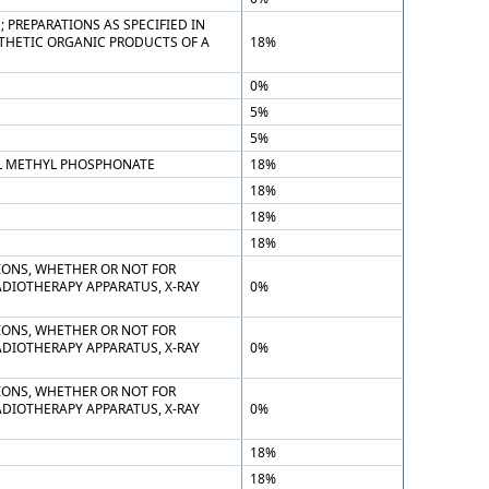
PREPARATIONS AS SPECIFIED IN
THETIC ORGANIC PRODUCTS OF A
18%
0%
5%
5%
YL METHYL PHOSPHONATE
18%
18%
18%
18%
TIONS, WHETHER OR NOT FOR
ADIOTHERAPY APPARATUS, X-RAY
0%
TIONS, WHETHER OR NOT FOR
ADIOTHERAPY APPARATUS, X-RAY
0%
TIONS, WHETHER OR NOT FOR
ADIOTHERAPY APPARATUS, X-RAY
0%
18%
18%