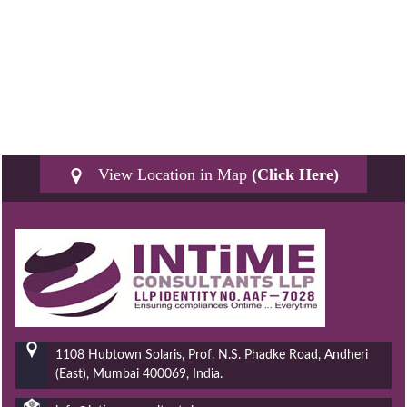
View Location in Map
(Click Here)
1108 Hubtown Solaris, Prof. N.S. Phadke Road, Andheri
(East), Mumbai 400069, India.