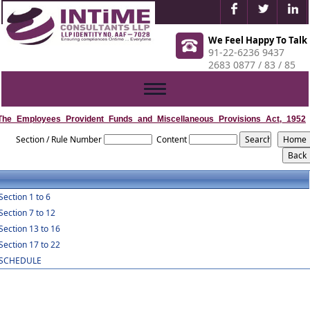
We Feel Happy To Talk
91-22-6236 9437
2683 0877 / 83 / 85
Toggle
navigation
The_Employees_Provident_Funds_and_Miscellaneous_Provisions_Act,_1952
Section / Rule Number
Content
Section 1 to 6
Section 7 to 12
Section 13 to 16
Section 17 to 22
SCHEDULE