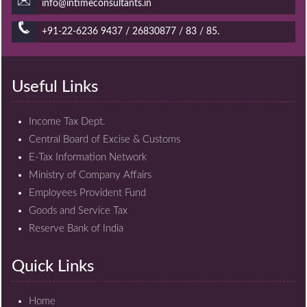
info@intimeconsultants.in
+91-22-6236 9437 / 26830877 / 83 / 85.
Useful Links
Income Tax Dept.
Central Board of Excise & Customs
E-Tax Information Network
Ministry of Company Affairs
Employees Provident Fund
Goods and Service Tax
Reserve Bank of India
Quick Links
Home