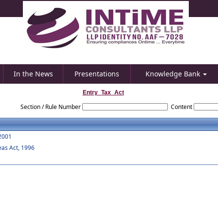
In the News
Presentations
Knowledge Bank
Entry_Tax_Act
Section / Rule Number
Content
 2001
eas Act, 1996