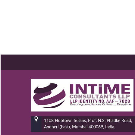
1108 Hubtown Solaris, Prof. N.S. Phadke Road,
Andheri (East), Mumbai 400069, India.