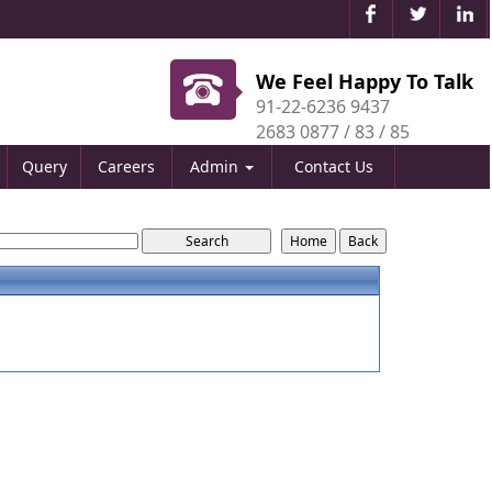
We Feel Happy To Talk
91-22-6236 9437
2683 0877 / 83 / 85
Query
Careers
Admin
Contact Us