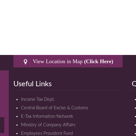
View Location in Map
(Click Here)
Useful Links
Q
Income Tax Dept.
Central Board of Excise & Customs
E-Tax Information Network
Ministry of Company Affairs
Employees Provident Fund