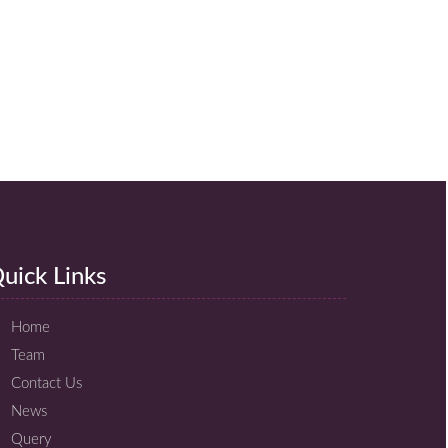
uick Links
Home
Team
Contact Us
News
Query