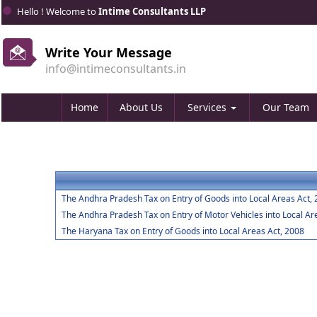
Hello ! Welcome to
Intime Consultants LLP
Write Your Message
info@intimeconsultants.in
Home
About Us
Services
Our Team
The Andhra Pradesh Tax on Entry of Goods into Local Areas Act,
The Andhra Pradesh Tax on Entry of Motor Vehicles into Local Ar
The Haryana Tax on Entry of Goods into Local Areas Act, 2008