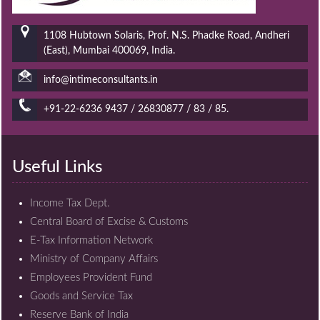
1108 Hubtown Solaris, Prof. N.S. Phadke Road, Andheri
(East), Mumbai 400069, India.
info@intimeconsultants.in
+91-22-6236 9437 / 26830877 / 83 / 85.
Useful Links
Income Tax Dept.
Central Board of Excise & Customs
E-Tax Information Network
Ministry of Company Affairs
Employees Provident Fund
Goods and Service Tax
Reserve Bank of India