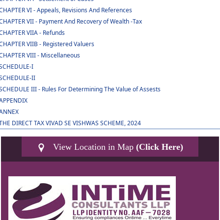
CHAPTER VI - Appeals, Revisions And References
CHAPTER VII - Payment And Recovery of Wealth -Tax
CHAPTER VIIA - Refunds
CHAPTER VIIB - Registered Valuers
CHAPTER VIII - Miscellaneous
SCHEDULE-I
SCHEDULE-II
SCHEDULE III - Rules For Determining The Value of Assests
APPENDIX
ANNEX
THE DIRECT TAX VIVAD SE VISHWAS SCHEME, 2024
View Location in Map
(Click Here)