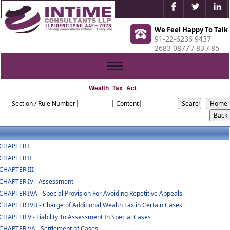
We Feel Happy To Talk
91-22-6236 9437
2683 0877 / 83 / 85
Toggle
navigation
Wealth_Tax_Act
Section / Rule Number
Content
CHAPTER I
CHAPTER II
CHAPTER III
CHAPTER IV - Assessment
CHAPTER IVA - Special Provision For Avoiding Repetitive Appeals
CHAPTER IVB - Charge of Additional Wealth Tax in Certain Cases
CHAPTER V - Liability To Assessment In Special Cases
CHAPTER VA - Settlement of Cases