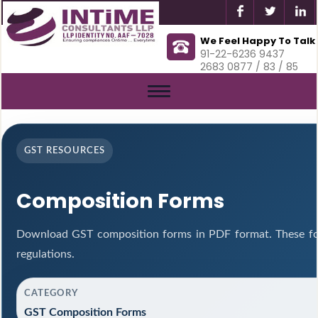
We Feel Happy To Talk
91-22-6236 9437
2683 0877 / 83 / 85
Toggle
navigation
GST RESOURCES
Composition Forms
Download GST composition forms in PDF format. These fo
regulations.
CATEGORY
GST Composition Forms