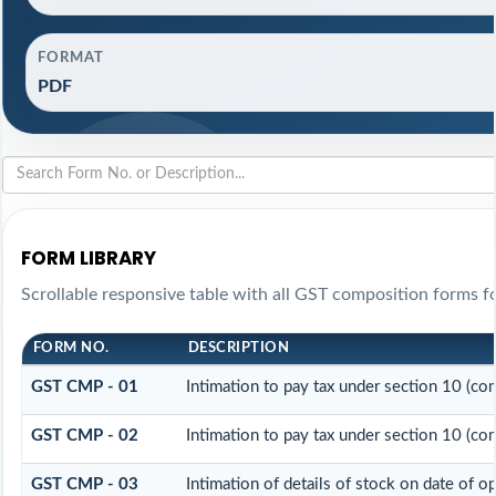
FORMAT
PDF
FORM LIBRARY
Scrollable responsive table with all GST composition forms fo
FORM NO.
DESCRIPTION
GST CMP - 01
Intimation to pay tax under section 10 (co
GST CMP - 02
Intimation to pay tax under section 10 (co
GST CMP - 03
Intimation of details of stock on date of o