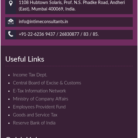
1108 Hubtown Solaris, Prof. N.S. Phadke Road, Andheri
(East), Mumbai 400069, India.
info@intimeconsultants.in
+91-22-6236 9437 / 26830877 / 83 / 85.
Useful Links
Income Tax Dept.
Central Board of Excise & Customs
E-Tax Information Network
Ministry of Company Affairs
Employees Provident Fund
Goods and Service Tax
Reserve Bank of India