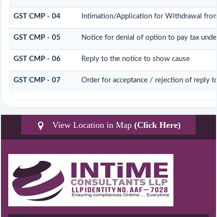
GST CMP - 04
Intimation/Application for Withdrawal fr
GST CMP - 05
Notice for denial of option to pay tax unde
GST CMP - 06
Reply to the notice to show cause
GST CMP - 07
Order for acceptance / rejection of reply 
View Location in Map
(Click Here)