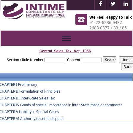
We Feel Happy To Talk
91-22-6236 9437
2683 0877 / 83 / 85
Toggle
navigation
Central_Sales_Tax_Act,_1956
Section / Rule Number
Content
CHAPTER I Preliminary
CHAPTER II Formulation of Principles
CHAPTER III Inter-State Sales Tax
CHAPTER IV Goods of special importance in inter-State trade or commerce
CHAPTER V Liability in Special Cases
CHAPTER VI Authority to settle disputes