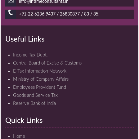
info@intimeconsultants.in
+91-22-6236 9437 / 26830877 / 83 / 85.
Useful Links
Income Tax Dept.
Central Board of Excise & Customs
E-Tax Information Network
Ministry of Company Affairs
Employees Provident Fund
Goods and Service Tax
Reserve Bank of India
Quick Links
Home