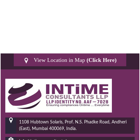
View Location in Map
(Click Here)
1108 Hubtown Solaris, Prof. N.S. Phadke Road, Andheri
(East), Mumbai 400069, India.