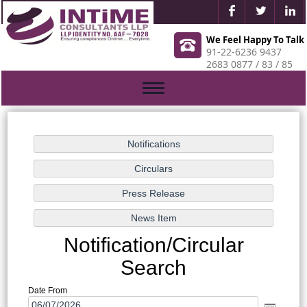
We Feel Happy To Talk
91-22-6236 9437
2683 0877 / 83 / 85
Toggle
navigation
Notification/Circular
Search
Date From