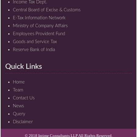
Income Tax Dept.
Central Board of Excise & Customs
E-Tax Information Network
Ministry of Company Affairs
Employees Provident Fund
Goods and Service Tax
Reserve Bank of India
Quick Links
Home
Team
Contact Us
News
Query
Disclaimer
© 2018 Intime Consultants LLP All Rights Reserved.