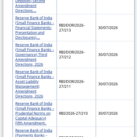
Deposits) Second
Amendment
Directions....
Reserve Bank of India
(Small Finance Banks –
RBI/DOR/2026-
Financial Statements:
30/07/2026
27/213
Presentation and
Disclosures)....
Reserve Bank of India
(Small Finance Banks –
RBI/DOR/2026-
Governance) Third
30/07/2026
27/212
Amendment
Directions, 2026
Reserve Bank of India
(Small Finance Banks –
Asset Liability
RBI/DOR/2026-
30/07/2026
Management)
27/211
Amendment
Directions, 2026
Reserve Bank of India
(Small Finance Banks –
Prudential Norms on
RBI/2026-27/210
30/07/2026
Capital Adequacy)
Fifth Amendment..
Reserve Bank of India
(Payments Banks –