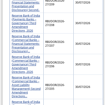
RBI/DOR/2026-
Financial Statements:
30/07/2026
27/209
Presentation and
Disclosures) Second..
Reserve Bank of India
(Payments Banks –
RBI/DOR/2026-
Governance) Third
30/07/2026
27/208
Amendment
Directions, 2026
Reserve Bank of India
(Commercial Banks –
RBI/DOR/2026-
Financial Statements:
30/07/2026
27/207
Presentation and
Disclosures)...
Reserve Bank of India
(Commercial Banks –
RBI/DOR/2026-
Governance) Third
30/07/2026
27/206
Amendment
Directions, 2026
Reserve Bank of India
(Commercial Banks –
Asset Liability
RBI/DOR/2026-
30/07/2026
Management) Second
27/205
Amendment
Directions...
Reserve Bank of India