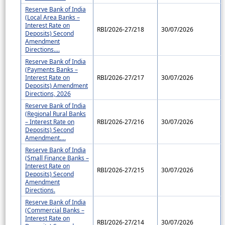
Reserve Bank of India
(Local Area Banks –
Interest Rate on
RBI/2026-27/218
30/07/2026
Deposits) Second
Amendment
Directions....
Reserve Bank of India
(Payments Banks –
Interest Rate on
RBI/2026-27/217
30/07/2026
Deposits) Amendment
Directions, 2026
Reserve Bank of India
(Regional Rural Banks
– Interest Rate on
RBI/2026-27/216
30/07/2026
Deposits) Second
Amendment....
Reserve Bank of India
(Small Finance Banks –
Interest Rate on
RBI/2026-27/215
30/07/2026
Deposits) Second
Amendment
Directions.
Reserve Bank of India
(Commercial Banks –
Interest Rate on
RBI/2026-27/214
30/07/2026