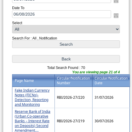
Date To
Select
Search For : All , Notification
Total Search Found : 70
You are viewing page 21 of 4
Circular/Notification
Circular/Notification
Page Name
Number
Date
Fake Indian Currency
Notes (FICNs)-
RBI/2026-27/220
31/07/2026
Detection, Reporting
and Monitoring
Reserve Bank of India
(Urban Co-operative
Banks – Interest Rate
RBI/2026-27/219
30/07/2026
on Deposits) Second
Amendment....