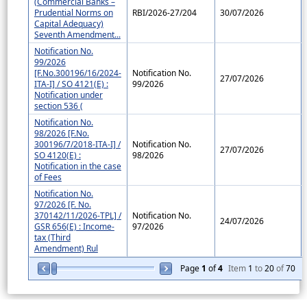
(Commercial Banks –
Prudential Norms on
RBI/2026-27/204
30/07/2026
Capital Adequacy)
Seventh Amendment...
Notification No.
99/2026
[F.No.300196/16/2024-
Notification No.
27/07/2026
ITA-I] / SO 4121(E) :
99/2026
Notification under
section 536 (
Notification No.
98/2026 [F.No.
300196/7/2018-ITA-I] /
Notification No.
27/07/2026
SO 4120(E) :
98/2026
Notification in the case
of Fees
Notification No.
97/2026 [F. No.
370142/11/2026-TPL] /
Notification No.
24/07/2026
GSR 656(E) : Income-
97/2026
tax (Third
Amendment) Rul
Page
1
of
4
Item
1
to
20
of
70