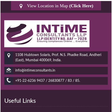
View Location in Map
(Click Here)
1108 Hubtown Solaris, Prof. N.S. Phadke Road, Andheri
(East), Mumbai 400069, India.
info@intimeconsultants.in
+91-22-6236 9437 / 26830877 / 83 / 85.
Useful Links