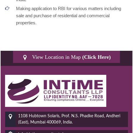
Making application to RBI for various matters including
sale and purchase of residential and commercial
properties.
View Location in Map
(Click Here)
1108 Hubtown Solaris, Prof. N.S. Phadke Road, Andheri
(East), Mumbai 400069, India.