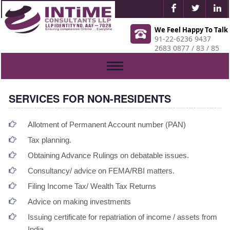
We Feel Happy To Talk
91-22-6236 9437
2683 0877 / 83 / 85
Toggle
navigation
SERVICES FOR NON-RESIDENTS
Allotment of Permanent Account number (PAN)
Tax planning.
Obtaining Advance Rulings on debatable issues.
Consultancy/ advice on FEMA/RBI matters.
Filing Income Tax/ Wealth Tax Returns
Advice on making investments
Issuing certificate for repatriation of income / assets from
India.