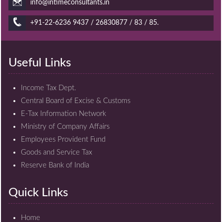
info@intimeconsultants.in
+91-22-6236 9437 / 26830877 / 83 / 85.
Useful Links
Income Tax Dept.
Central Board of Excise & Customs
E-Tax Information Network
Ministry of Company Affairs
Employees Provident Fund
Goods and Service Tax
Reserve Bank of India
Quick Links
Home