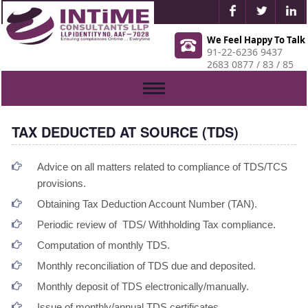
We Feel Happy To Talk
91-22-6236 9437
2683 0877 / 83 / 85
Toggle
navigation
TAX DEDUCTED AT SOURCE (TDS)
Advice on all matters related to compliance of TDS/TCS
provisions.
Obtaining Tax Deduction Account Number (TAN).
Periodic review of TDS/ Withholding Tax compliance.
Computation of monthly TDS.
Monthly reconciliation of TDS due and deposited.
Monthly deposit of TDS electronically/manually.
Issue of monthly/annual TDS certificates.