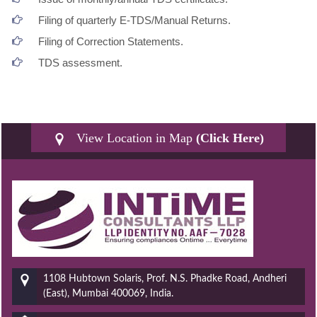
Filing of quarterly E-TDS/Manual Returns.
Filing of Correction Statements.
TDS assessment.
View Location in Map
(Click Here)
1108 Hubtown Solaris, Prof. N.S. Phadke Road, Andheri
(East), Mumbai 400069, India.