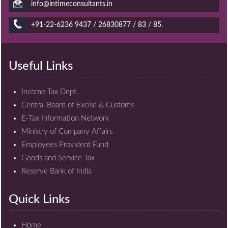
info@intimeconsultants.in
+91-22-6236 9437 / 26830877 / 83 / 85.
Useful Links
Income Tax Dept.
Central Board of Excise & Customs
E-Tax Information Network
Ministry of Company Affairs
Employees Provident Fund
Goods and Service Tax
Reserve Bank of India
Quick Links
Home