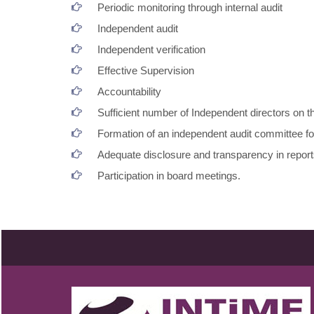
Periodic monitoring through internal audit
Independent audit
Independent verification
Effective Supervision
Accountability
Sufficient number of Independent directors on t
Formation of an independent audit committee fo
Adequate disclosure and transparency in repor
Participation in board meetings.