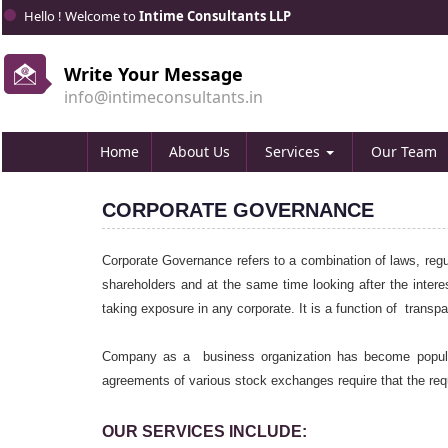
Hello ! Welcome to
Intime Consultants LLP
Write Your Message
info@intimeconsultants.in
Home
About Us
Services
Our Team
CORPORATE GOVERNANCE
Corporate Governance refers to a combination of laws, regu
shareholders and at the same time looking after the interes
taking exposure in any corporate. It is a function of trans
Company as a business organization has become popular
agreements of various stock exchanges require that the req
OUR SERVICES INCLUDE: