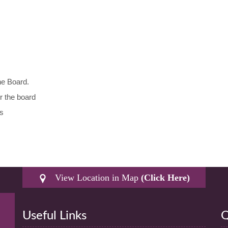
he Board.
r the board
ts
View Location in Map
(Click Here)
Useful Links
Q