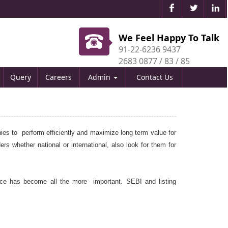
We Feel Happy To Talk
91-22-6236 9437
2683 0877 / 83 / 85
Query
Careers
Admin
Contact Us
ies to perform efficiently and maximize long term value for
rs whether national or international, also look for them for
ce has become all the more important. SEBI and listing