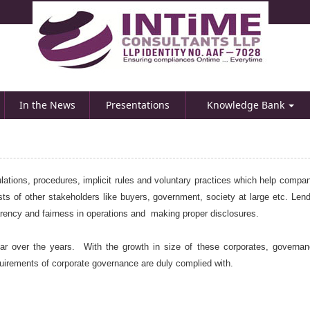
In the News
Presentations
Knowledge Bank
lations, procedures, implicit rules and voluntary practices which help compan
ts of other stakeholders like buyers, government, society at large etc. Lende
parency and fairness in operations and making proper disclosures.
 over the years. With the growth in size of these corporates, governan
uirements of corporate governance are duly complied with.