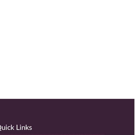
uick Links