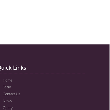
uick Links
Home
Team
Contact Us
News
Query