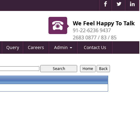
We Feel Happy To Talk
91-22-6236 9437
2683 0877 / 83 / 85
Query
Careers
Admin
Contact Us