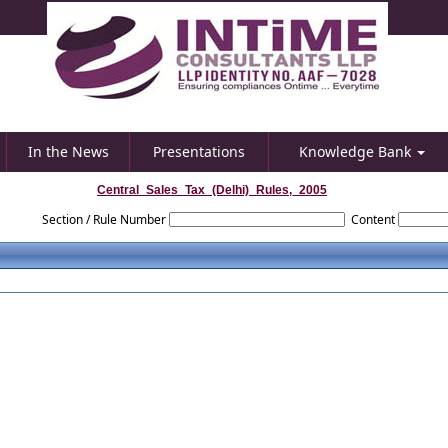
In the News
Presentations
Knowledge Bank
Central_Sales_Tax_(Delhi)_Rules,_2005
Section / Rule Number
Content