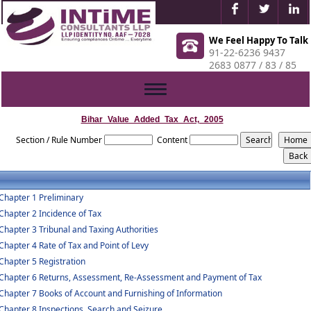
We Feel Happy To Talk
91-22-6236 9437
2683 0877 / 83 / 85
Toggle
navigation
Bihar_Value_Added_Tax_Act,_2005
Section / Rule Number
Content
Chapter 1 Preliminary
Chapter 2 Incidence of Tax
Chapter 3 Tribunal and Taxing Authorities
Chapter 4 Rate of Tax and Point of Levy
Chapter 5 Registration
Chapter 6 Returns, Assessment, Re-Assessment and Payment of Tax
Chapter 7 Books of Account and Furnishing of Information
Chapter 8 Inspections, Search and Seizure