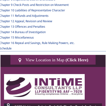
Chapter 9 Check-Posts and Restriction on Movement
Chapter 10 Liabilities of Representative Character
Chapter 11 Refunds and Adjustments
Chapter 12 Appeal, Revision and Review
Chapter 13 Offences and Penalties
Chapter 14 Bureau of Investigation
Chapter 15 Miscellaneous
Chapter 16 Repeal and Savings, Rule Making Powers, etc.
Schedule
View Location in Map
(Click Here)