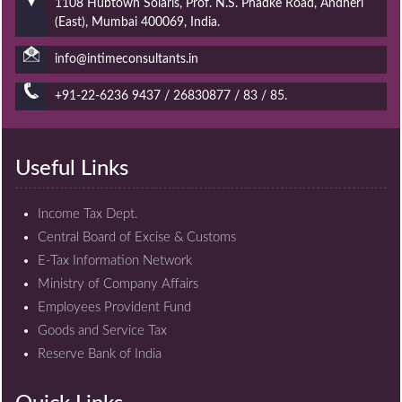
1108 Hubtown Solaris, Prof. N.S. Phadke Road, Andheri
(East), Mumbai 400069, India.
info@intimeconsultants.in
+91-22-6236 9437 / 26830877 / 83 / 85.
Useful Links
Income Tax Dept.
Central Board of Excise & Customs
E-Tax Information Network
Ministry of Company Affairs
Employees Provident Fund
Goods and Service Tax
Reserve Bank of India