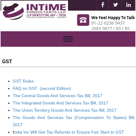
We Feel Happy To Talk
91-22-6236 9437
2683 0877 / 83 / 85
Toggle
navigation
GST
GST Rules
FAQ on GST (second Edition)
The Central Goods And Services Tax Bill, 2017
The Integrated Goods And Services Tax Bill, 2017
The Union Territory Goods And Services Tax Bill, 2017
The Goods And Services Tax (Compensation To States) Bill,
2017
I
ndia Inc Will Get Tax Refunds to Ensure Fair Start to GST