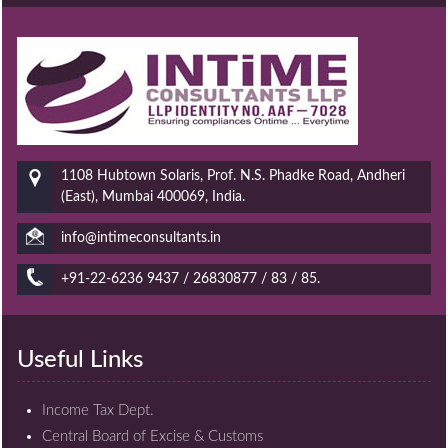
1108 Hubtown Solaris, Prof. N.S. Phadke Road, Andheri
(East), Mumbai 400069, India.
info@intimeconsultants.in
+91-22-6236 9437 / 26830877 / 83 / 85.
Useful Links
Income Tax Dept.
Central Board of Excise & Customs