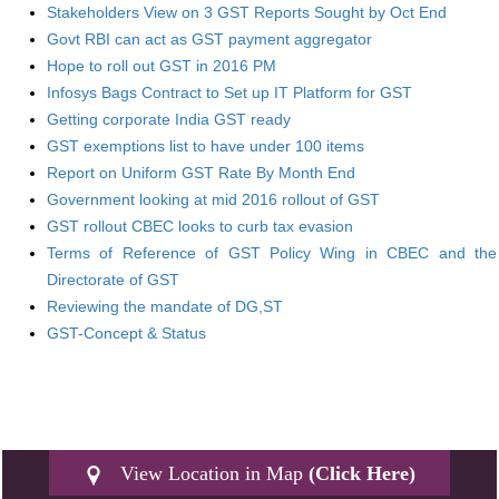
Stakeholders View on 3 GST Reports Sought by Oct End
Govt RBI can act as GST payment aggregator
Hope to roll out GST in 2016 PM
Infosys Bags Contract to Set up IT Platform for GST
Getting corporate India GST ready
GST exemptions list to have under 100 items
Report on Uniform GST Rate By Month End
Government looking at mid 2016 rollout of GST
GST rollout CBEC looks to curb tax evasion
Terms of Reference of GST Policy Wing in CBEC and the
Directorate of GST
Reviewing the mandate of DG,ST
GST-Concept & Status
View Location in Map
(Click Here)