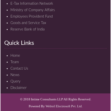
E-Tax Information Network
Ministry of Company Affairs
Employees Provident Fund
Goods and Service Tax
Reserve Bank of India
Quick Links
Home
Team
Contact Us
News
Query
Disclaimer
© 2018 Intime Consultants LLP All Rights Reserved.
Powered By
Webtel Electrosoft Pvt. Ltd.