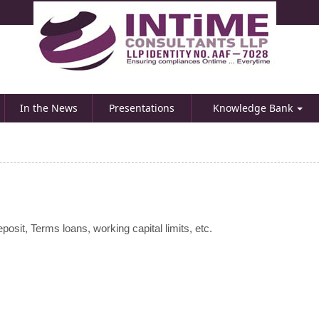
In the News
Presentations
Knowledge Bank
osit, Terms loans, working capital limits, etc.