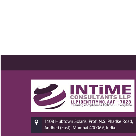
1108 Hubtown Solaris, Prof. N.S. Phadke Road,
Andheri (East), Mumbai 400069, India.