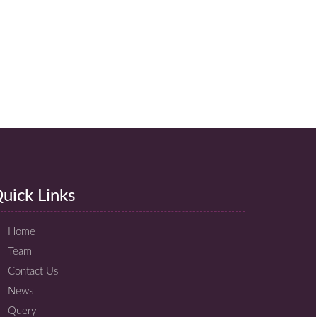
uick Links
Home
Team
Contact Us
News
Query