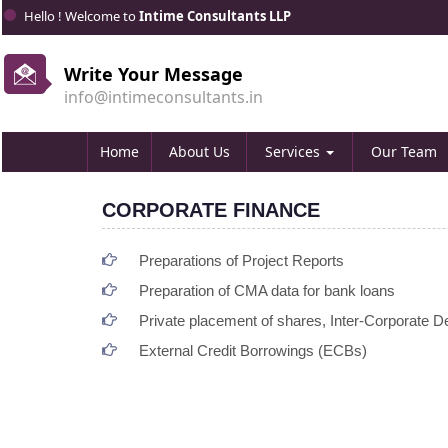
Hello ! Welcome to
Intime Consultants LLP
Write Your Message
info@intimeconsultants.in
Home
About Us
Services
Our Team
CORPORATE FINANCE
Preparations of Project Reports
Preparation of CMA data for bank loans
Private placement of shares, Inter-Corporate Dep
External Credit Borrowings (ECBs)