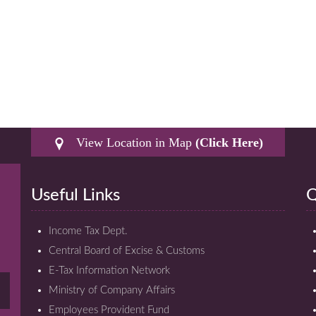
View Location in Map
(Click Here)
Useful Links
Q
Income Tax Dept.
Central Board of Excise & Customs
E-Tax Information Network
Ministry of Company Affairs
Employees Provident Fund