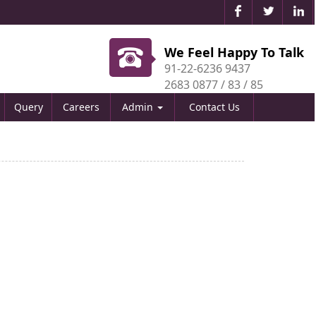
We Feel Happy To Talk
91-22-6236 9437
2683 0877 / 83 / 85
Query
Careers
Admin
Contact Us