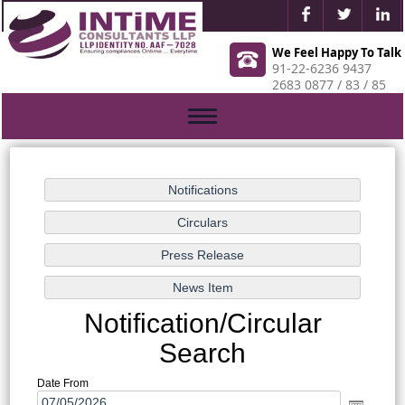
We Feel Happy To Talk
91-22-6236 9437
2683 0877 / 83 / 85
Toggle
navigation
Notification/Circular
Search
Date From