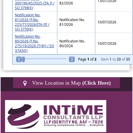
13/07/2026
300196/45/2025-ITA-I] /
82/2026
SO 3798(E)
Notification No.
81/2026 [F.No.
Notification No.
10/07/2026
225/77/2026/ITA-II] /
81/2026
SO 3759(E)
Notification No.
80/2026 [F.No.
Notification No.
10/07/2026
275/19/2026-IT(B)] / SO
80/2026
3743(E)
Page
1
of
2
Item
1
to
20
of
35
View Location in Map
(Click Here)