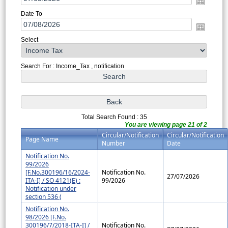
Date To
Select
Search For : Income_Tax , notification
Total Search Found : 35
You are viewing page 21 of 2
Circular/Notification
Circular/Notification
Page Name
Number
Date
Notification No.
99/2026
[F.No.300196/16/2024-
Notification No.
27/07/2026
ITA-I] / SO 4121(E) :
99/2026
Notification under
section 536 (
Notification No.
98/2026 [F.No.
300196/7/2018-ITA-I] /
Notification No.