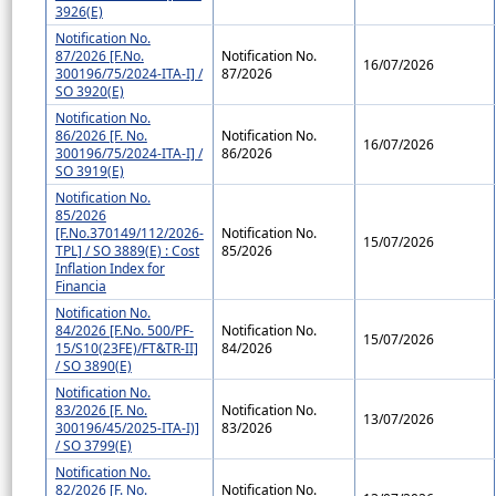
3926(E)
Notification No.
87/2026 [F.No.
Notification No.
16/07/2026
300196/75/2024-ITA-I] /
87/2026
SO 3920(E)
Notification No.
86/2026 [F. No.
Notification No.
16/07/2026
300196/75/2024-ITA-I] /
86/2026
SO 3919(E)
Notification No.
85/2026
[F.No.370149/112/2026-
Notification No.
15/07/2026
TPL] / SO 3889(E) : Cost
85/2026
Inflation Index for
Financia
Notification No.
84/2026 [F.No. 500/PF-
Notification No.
15/07/2026
15/S10(23FE)/FT&TR-II]
84/2026
/ SO 3890(E)
Notification No.
83/2026 [F. No.
Notification No.
13/07/2026
300196/45/2025-ITA-I)]
83/2026
/ SO 3799(E)
Notification No.
82/2026 [F. No.
Notification No.