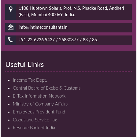
1108 Hubtown Solaris, Prof. N.S. Phadke Road, Andheri
(East), Mumbai 400069, India.
info@intimeconsultants.in
+91-22-6236 9437 / 26830877 / 83 / 85.
Useful Links
Income Tax Dept.
Central Board of Excise & Customs
E-Tax Information Network
Ministry of Company Affairs
Employees Provident Fund
Goods and Service Tax
Reserve Bank of India