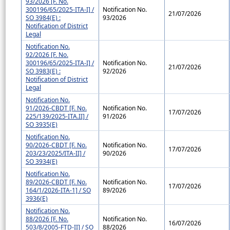
93/2026 [F. No.
300196/65/2025-ITA-I] /
Notification No.
21/07/2026
SO 3984(E) :
93/2026
Notification of District
Legal
Notification No.
92/2026 [F. No.
300196/65/2025-ITA-I] /
Notification No.
21/07/2026
SO 3983(E) :
92/2026
Notification of District
Legal
Notification No.
91/2026-CBDT [F. No.
Notification No.
17/07/2026
225/139/2025-ITA.II] /
91/2026
SO 3935(E)
Notification No.
90/2026-CBDT [F. No.
Notification No.
17/07/2026
203/23/2025/ITA-II] /
90/2026
SO 3934(E)
Notification No.
89/2026-CBDT [F. No.
Notification No.
17/07/2026
164/1/2026-ITA-1] / SO
89/2026
3936(E)
Notification No.
88/2026 [F. No.
Notification No.
16/07/2026
503/8/2005-FTD-II] / SO
88/2026