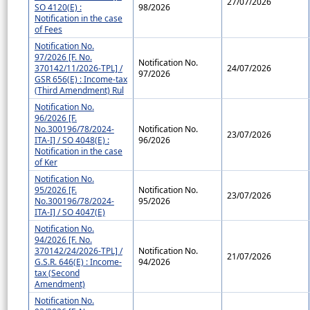
27/07/2026
SO 4120(E) :
98/2026
Notification in the case
of Fees
Notification No.
97/2026 [F. No.
Notification No.
370142/11/2026-TPL] /
24/07/2026
97/2026
GSR 656(E) : Income-tax
(Third Amendment) Rul
Notification No.
96/2026 [F.
No.300196/78/2024-
Notification No.
23/07/2026
ITA-I] / SO 4048(E) :
96/2026
Notification in the case
of Ker
Notification No.
95/2026 [F.
Notification No.
23/07/2026
No.300196/78/2024-
95/2026
ITA-I] / SO 4047(E)
Notification No.
94/2026 [F. No.
370142/24/2026-TPL] /
Notification No.
21/07/2026
G.S.R. 646(E) : Income-
94/2026
tax (Second
Amendment)
Notification No.