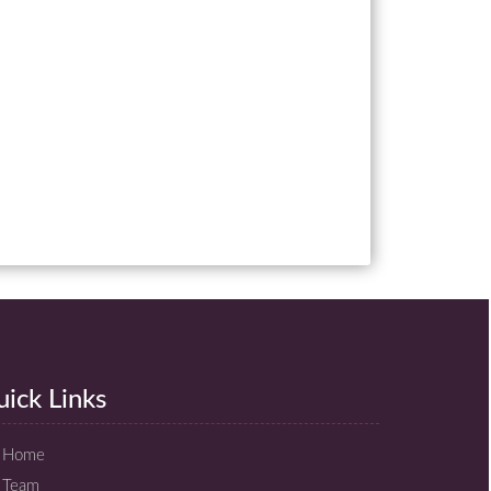
ick Links
Home
Team