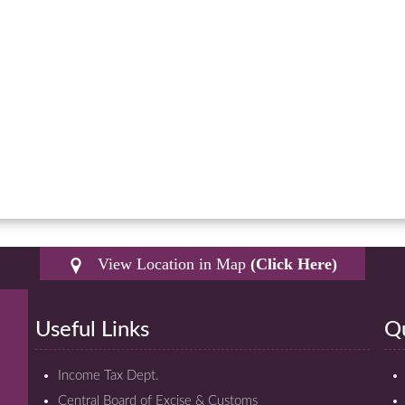
View Location in Map
(Click Here)
Useful Links
Qu
Income Tax Dept.
Central Board of Excise & Customs