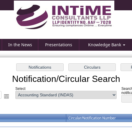
In the News
Presentations
Knowledge Bank
Notification/Circular Search
Select
Search
notific
Circular/Notification Number