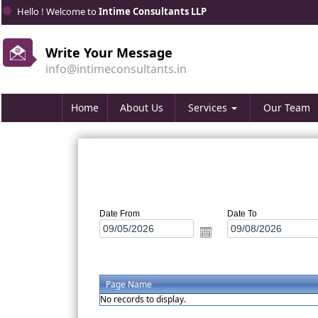
Hello ! Welcome to
Intime Consultants LLP
Write Your Message
info@intimeconsultants.in
Home
About Us
Services
Our Team
Date From
Date To
Page Name
No records to display.