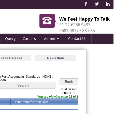
We Feel Happy To Talk
91-22-6236 9437
2683 0877 / 83 / 85
Query
Careers
Admin
Contact Us
 For : Accounting_Standards_INDAS ,
ation
Total Search
Found : 0
You are viewing page 21 of 1
Circular/Notification Date